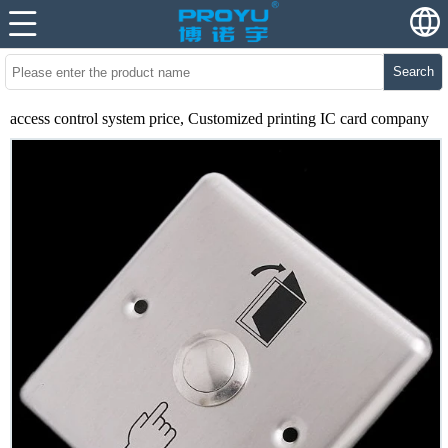
Search
access control system price, Customized printing IC card company