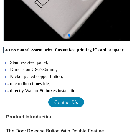
access control system price, Customized printing IC card company
- Stainless steel panel,
- Dimension：86×86mm，
- Nickel-plated copper button,
- one million times life,
- directly Wall or 86 boxes installation
Contact Us
Product Introduction:
The Door Release Button With Double Feature