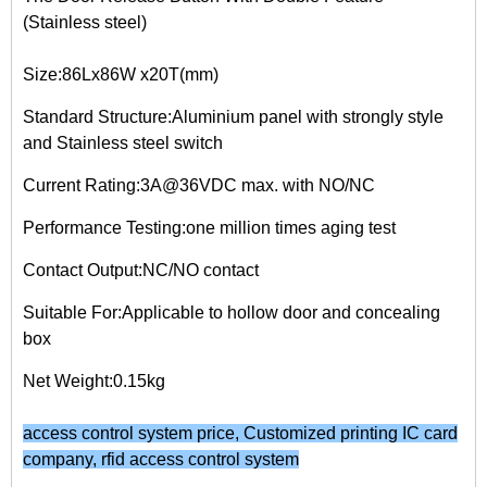
(Stainless steel)
Size:86Lx86W x20T(mm)
Standard Structure:Aluminium panel with strongly style
and Stainless steel switch
Current Rating:3A@36VDC max. with NO/NC
Performance Testing:one million times aging test
Contact Output:NC/NO contact
Suitable For:Applicable to hollow door and concealing
box
Net Weight:0.15kg
access control system price
,
Customized printing IC card
company
,
rfid access control system