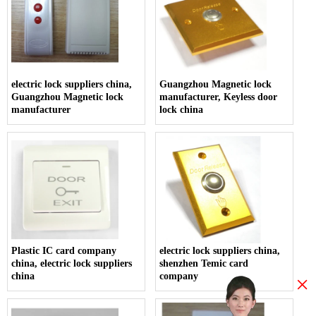
electric lock suppliers china,
Guangzhou Magnetic lock
Guangzhou Magnetic lock
manufacturer, Keyless door
manufacturer
lock china
Plastic IC card company
electric lock suppliers china,
china, electric lock suppliers
shenzhen Temic card
china
company
×