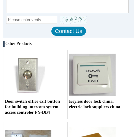
Other Products
Door switch office exit button
Keyless door lock china,
for building intercom system
electric lock suppliers china
access controler PY-DB4