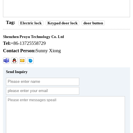
Tag:
Electric lock
Keypad door lock
door button
Shenzhen Proyu Technology Co. Ltd
Tel:
+86-13725558729
Contact Person:
Sunny Xiong
Send Inquiry