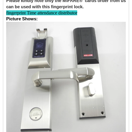
Please kindly note only the MIFARE® cards order from us
can be used with this fingerprint lock.
fingerprint Time attendance distributor
Picture Shows: