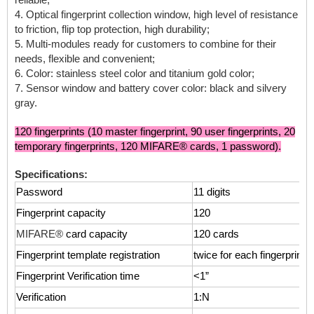
4. Optical fingerprint collection window, high level of resistance
to friction, flip top protection, high durability;
5. Multi-modules ready for customers to combine for their
needs, flexible and convenient;
6. Color: stainless steel color and titanium gold color;
7. Sensor window and battery cover color: black and silvery
gray.
120 fingerprints (10 master fingerprint, 90 user fingerprints, 20
temporary fingerprints, 120 MIFARE® cards, 1 password).
Specifications:
Password
11 digits
Fingerprint capacity
120
MIFARE®
card capacity
120 cards
Fingerprint template registration
twice for each fingerprint 
Fingerprint Verification time
<1”
Verification
1:N