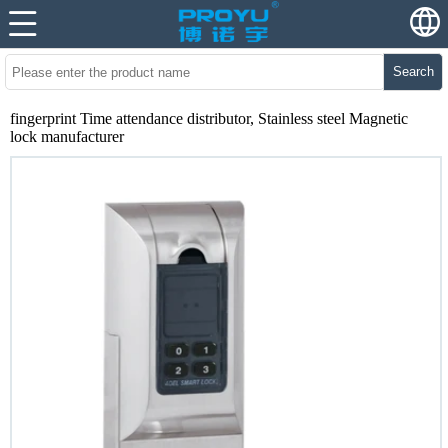
Search
fingerprint Time attendance distributor, Stainless steel Magnetic
lock manufacturer