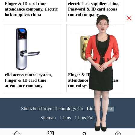
Finger & ID card time
electric lock suppliers china,
attendance company, electric
Password & ID card access
lock suppliers china
control company
×
rfid access control system,
Finger & ID card time
Finger & ID card time
attendance company, access
attendance company
control system price
Shenzhen Proyu Technology Co., Limited
51La
Sitemap
LLms
LLms Full