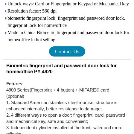
Unlock ways: Card or Fingerprint or Keypad or Mechanical key
Resolution factor: 560 dpi
biometric fingerprint lock, fingerprint and password door lock,
fingerprint lock for home/office
Made in China Biometric fingerprint and password door lock for
home/office in hot selling
Contact Us
Biometric fingerprint and password door lock for
home/office PY-4920
Fetures:
4900 Series(Fingerprint + 4-button) + MIFARE® card
(optional)
1. Standard American stainless steel mortise; structure is
enhanced internally, better resistance to damage;
2. 4 different ways to open a door: fingerprint, card, password
and mechanical key, safe and convenient;
3. Independent cylinder installed at the front, safer and more
reliable;