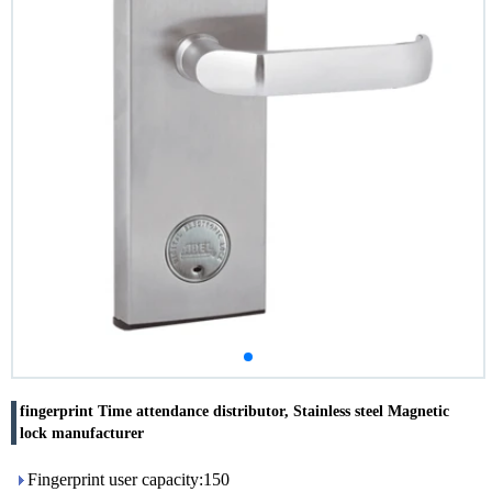
fingerprint Time attendance distributor, Stainless steel Magnetic
lock manufacturer
Fingerprint user capacity:150