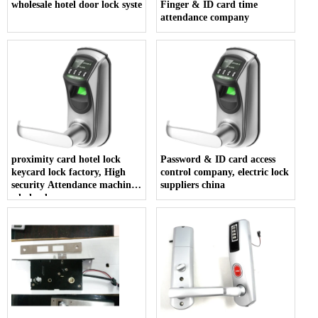
wholesale hotel door lock system
Finger & ID card time
attendance company
proximity card hotel lock
Password & ID card access
keycard lock factory, High
control company, electric lock
security Attendance machine
suppliers china
wholesales