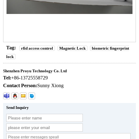
Tag:
rfid access control
Magnetic Lock
biometric fingerprint
lock
Shenzhen Proyu Technology Co. Ltd
Tel:
+86-13725558729
Contact Person:
Sunny Xiong
Send Inquiry