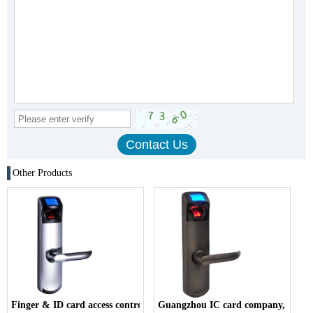
Other Products
Finger & ID card access control company,
Guangzhou IC card company,