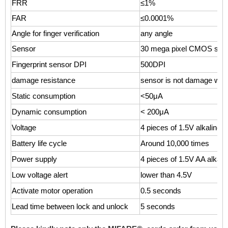
FRR
≤1%
FAR
≤0.0001%
Angle for finger verification
any angle
Sensor
30 mega pixel CMOS sen
Fingerprint sensor DPI
500DPI
damage resistance
sensor is not damage with
Static consumption
<50μA
Dynamic consumption
< 200μA
Voltage
4 pieces of 1.5V alkaline b
Battery life cycle
Around 10,000 times
Power supply
4 pieces of 1.5V AA alkalin
Low voltage alert
lower than 4.5V
Activate motor operation
0.5 seconds
Lead time between lock and unlock
5 seconds