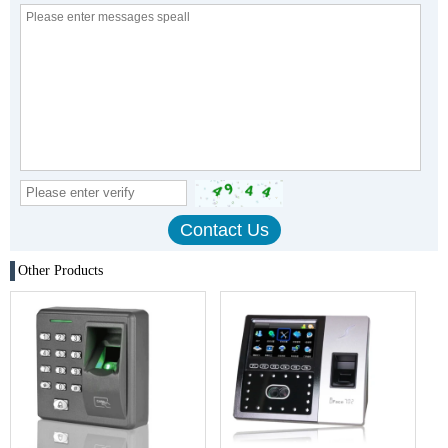
Other Products