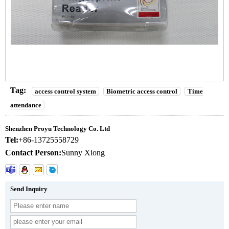
Tag:
access control system
Biometric access control
Time
attendance
Shenzhen Proyu Technology Co. Ltd
Tel:
+86-13725558729
Contact Person:
Sunny Xiong
Send Inquiry