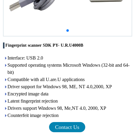
Fingerprint scanner SDK PY- U.R.U4000B
Interface: USB 2.0
Supported operating systems Microsoft Windows (32-bit and 64-
bit)
Compatible with all U.are.U applications
Driver support for Windows 98, ME, NT 4.0,2000, XP
Encrypted image data
Latent fingerprint rejection
Drivers support Windows 98, Me,NT 4.0, 2000, XP
Counterfeit image rejection
Contact Us