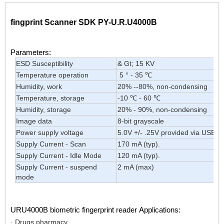
fingprint Scanner SDK PY-U.R.U4000B
Parameters:
ESD Susceptibility
& Gt; 15 KV
Temperature operation
5 ° - 35 ℃
Humidity, work
20% --80%, non-condensing
Temperature, storage
-10 ℃ - 60 ℃
Humidity, storage
20% - 90%, non-condensing
Image data
8-bit grayscale
Power supply voltage
5.0V +/- .25V provided via USB
Supply Current - Scan
170 mA (typ).
Supply Current - Idle Mode
120 mA (typ).
Supply Current - suspend
2 mA (max)
mode
URU4000B biometric fingerprint reader
Applications:
Drugs pharmacy
·