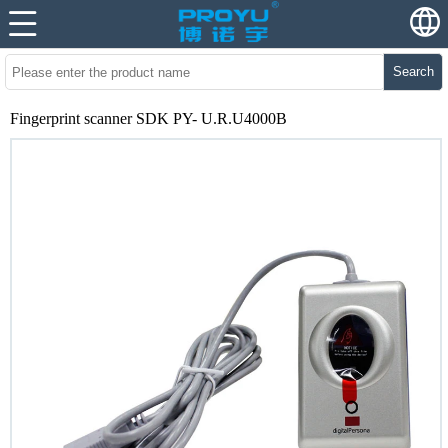
Search
Fingerprint scanner SDK PY- U.R.U4000B