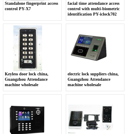
Standalone fingerprint access
facial time attendance access
control PY-X7
control with multi-biometric
identification PY-iclock702
Keyless door lock china,
electric lock suppliers china,
Guangzhou Attendance
Guangzhou Attendance
machine wholesale
machine wholesale