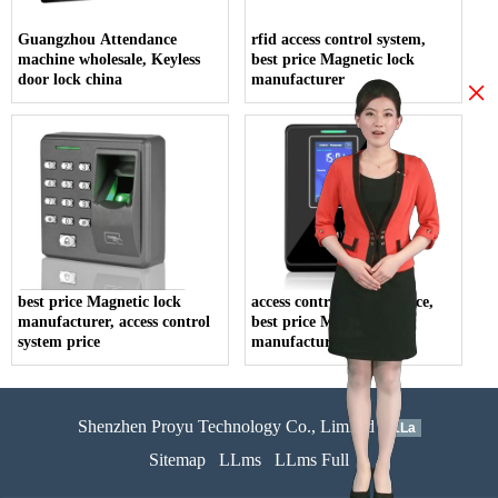
Guangzhou Attendance
rfid access control system,
machine wholesale, Keyless
best price Magnetic lock
door lock china
manufacturer
×
best price Magnetic lock
access control system price,
manufacturer, access control
best price Magnetic lock
system price
manufacturer
Shenzhen Proyu Technology Co., Limited
51La
Sitemap
LLms
LLms Full