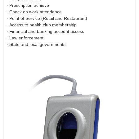
Prescription achieve
·
Check on work attendance
·
Point of Service (Retail and Restaurant)
·
Access to health club membership
·
Financial and banking account access
·
Law enforcement
·
State and local governments
·