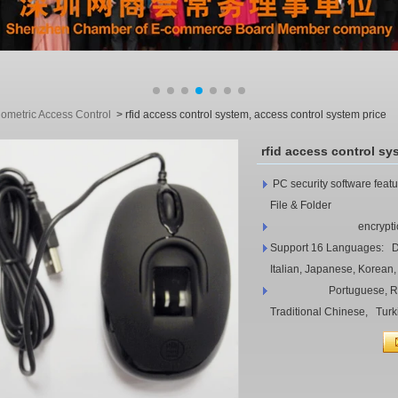
iometric Access Control
>
rfid access control system, access control system price
rfid access control sy
PC security software feat
File & Folder
encryption, Wi
Support 16 Languages: Da
Italian, Japanese, Korean,
Portuguese, Russian,
Traditional Chinese, Turk