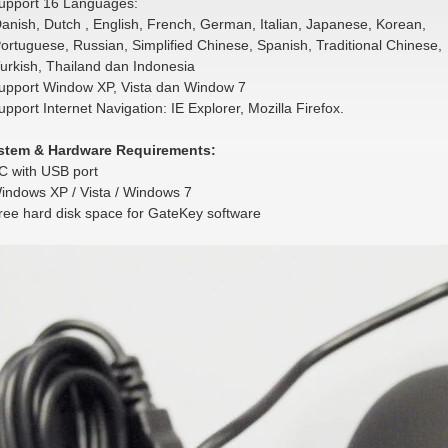
upport 16 Languages:
ish, Dutch , English, French, German, Italian, Japanese, Korean,
tuguese, Russian, Simplified Chinese, Spanish, Traditional Chinese,
rkish, Thailand dan Indonesia
upport Window XP, Vista dan Window 7
upport Internet Navigation: IE Explorer, Mozilla Firefox.
stem & Hardware Requirements:
C with USB port
indows XP / Vista / Windows 7
ree hard disk space for GateKey software