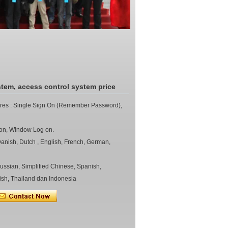
stem, access control system price
ures : Single Sign On (Remember Password),
ndow Log on.
nish, Dutch , English, French, German,
 Simplified Chinese, Spanish,
ish, Thailand dan Indonesia