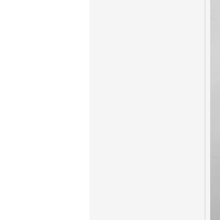
New Coming Hotel
keyless door lock
Korea design for hotel
motel PY-8392
304 Stainless steel
electronic door lock
system for hotels PY-
8181
Zinc alloy digital
keypad safe lock with
EM/ID card reader
PY-8810-YH
Hotel Card Locks
Keyless Zink Alloy PY-
8011-6