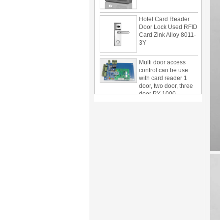
Hotel Card Reader
Door Lock Used RFID
Card Zink Alloy 8011-
3Y
Multi door access
control can be use
with card reader 1
door, two door, three
door PY-1000
Home Security
3.5inch Digital
Peephole Door
Viewer With Photo
Taking and Video
Recording PY-V518
Star Rated Korean
design stylish RF key
card door lock PY-
8393
New Coming best
ever Korean Style
Keyless Hotel Door
Lock PY-8391