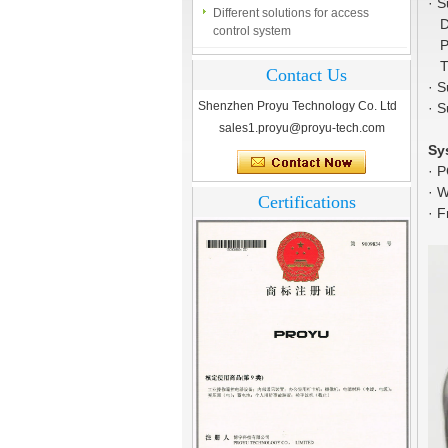
control system
·
S
Dan
Finger marks Door Tresses are
Por
Essential to Security
Tu
Contact Us
·
S
What is access control system?
Shenzhen Proyu Technology Co. Ltd
·
S
sales1.proyu@proyu-tech.com
Sy
·
P
·
W
Certifications
·
F