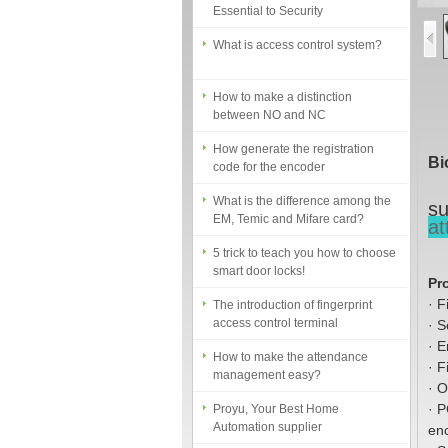
What is access control system?
How to make a distinction
between NO and NC
How generate the registration
code for the encoder
Bi
What is the difference among the
EM, Temic and Mifare card?
su
5 trick to teach you how to choose
at
smart door locks!
The introduction of fingerprint
Pr
access control terminal
·
F
·
S
How to make the attendance
management easy?
·
E
·
F
Proyu, Your Best Home
·
O
Automation supplier
·
P
en
Different solutions for access