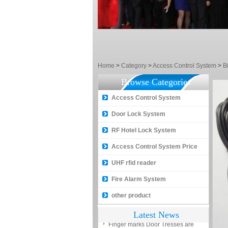
between NO and NC
How generate the registration
code for the encoder
What is the difference among the
EM, Temic and Mifare card?
Home
>
Category
>
Access Control System
>
B
5 trick to teach you how to choose
Browse Categories
smart door locks!
Access Control System
The introduction of fingerprint
access control terminal
Door Lock System
How to make the attendance
RF Hotel Lock System
management easy?
Access Control System Price
Proyu, Your Best Home
UHF rfid reader
Automation supplier
Fire Alarm System
Different solutions for access
control system
other product
Finger marks Door Tresses are
Latest News
Essential to Security