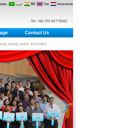
Italian
عربى
हिंदी
ไทย
Nederlands
Tel: +86-755-82778062
age
Contact Us
nergy saving switch, Exit button.