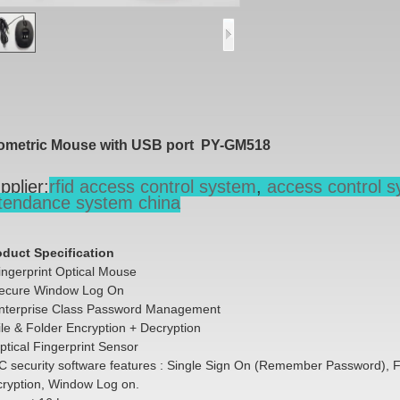
ometric Mouse with USB port PY-GM518
pplier:
rfid access control system
,
access control s
tendance system china
oduct Specification
ingerprint Optical Mouse
ecure Window Log On
nterprise Class Password Management
ile & Folder Encryption + Decryption
ptical Fingerprint Sensor
C security software features : Single Sign On (Remember Password), F
cryption, Window Log on.