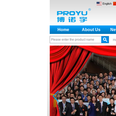
English
Home
About Us
Ne
H
How to make a distinction