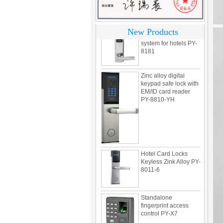
304 Stainless steel
electronic door lock
system for hotels PY-
New Products
8181
Zinc alloy digital
keypad safe lock with
EM/ID card reader
PY-8810-YH
Hotel Card Locks
Keyless Zink Alloy PY-
8011-6
Standalone
fingerprint access
control PY-X7