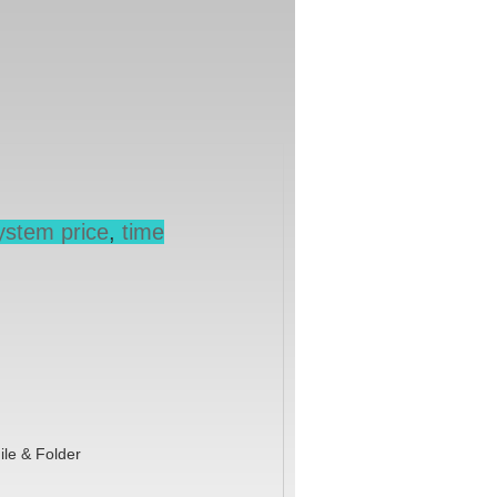
ystem price
,
time
ile & Folder