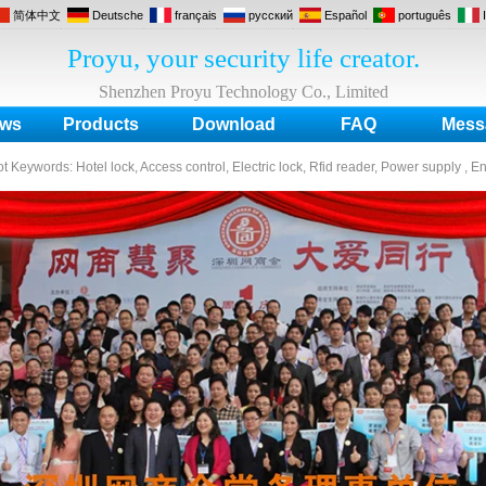
简体中文
Deutsche
français
русский
Español
português
Proyu, your security life creator.
Shenzhen Proyu Technology Co., Limited
ws
Products
Download
FAQ
Mess
ot Keywords:
Hotel lock, Access control, Electric lock, Rfid reader, Power supply , E