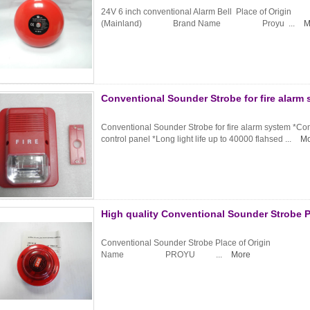
24V 6 inch conventional Alarm Bell Place of Or
(Mainland) Brand Name Proyu ...
M
Conventional Sounder Strobe for fire alarm
Conventional Sounder Strobe for fire alarm system *Comp
control panel *Long light life up to 40000 flahsed ...
Mo
High quality Conventional Sounder Strobe 
Conventional Sounder Strobe Place of Origi
Name PROYU ...
More