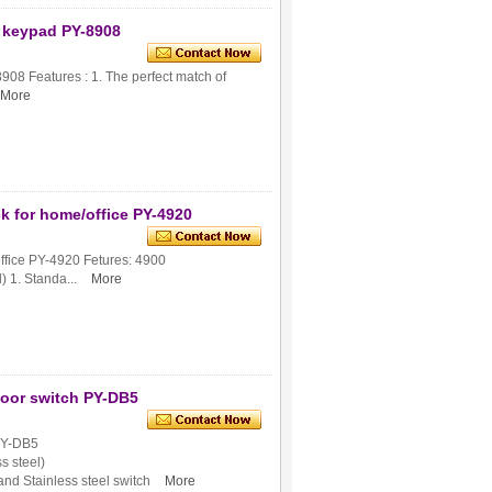
th keypad PY-8908
8908 Features : 1. The perfect match of
More
k for home/office PY-4920
office PY-4920 Fetures: 4900
) 1. Standa...
More
door switch PY-DB5
 PY-DB5
s steel)
and Stainless steel switch
More