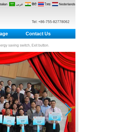
Italian
عربى
हिंदी
ไทย
Nederlands
Tel: +86-755-82778062
age
Contact Us
nergy saving switch, Exit button.