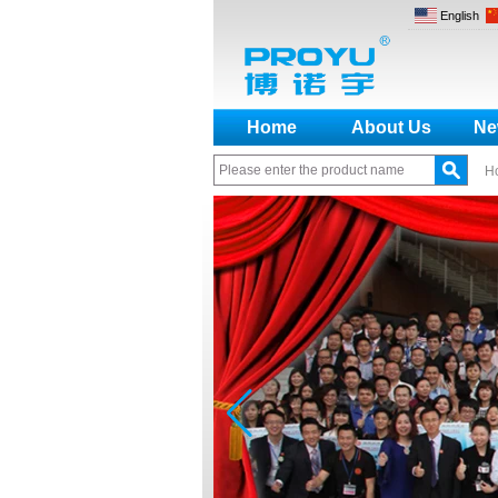
English
Home
About Us
Ne
H