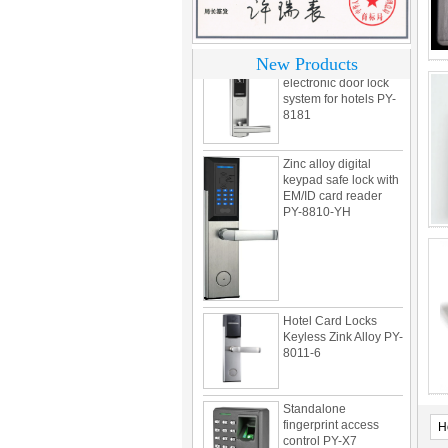
motel PY-8392
304 Stainless steel
New Products
electronic door lock
system for hotels PY-
8181
Zinc alloy digital
keypad safe lock with
EM/ID card reader
PY-8810-YH
Hotel Card Locks
Keyless Zink Alloy PY-
8011-6
Standalone
fingerprint access
control PY-X7
H