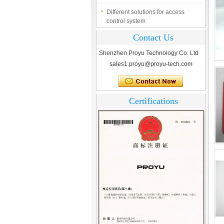
Different solutions for access
control system
Finger marks Door Tresses are
Contact Us
Essential to Security
Shenzhen Proyu Technology Co. Ltd
What is access control system?
sales1.proyu@proyu-tech.com
Certifications