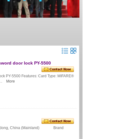
ssword door lock PY-5500
 lock PY-5500 Features: Card Type: MIFARE®
..
More
ngdong, China (Mainland) Brand