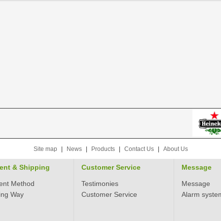
Site map
|
News
|
Products
|
Contact Us
|
About Us
ent & Shipping
Customer Service
Message
ent Method
Testimonies
Message
ing Way
Customer Service
Alarm syste