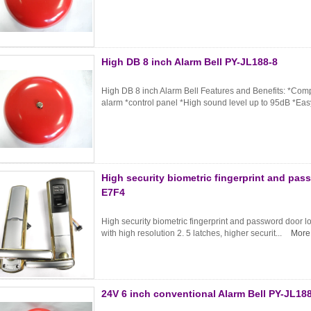
High DB 8 inch Alarm Bell PY-JL188-8
High DB 8 inch Alarm Bell Features and Benefits: *Compat
alarm *control panel *High sound level up to 95dB *Easy
High security biometric fingerprint and pas
E7F4
High security biometric fingerprint and password door l
with high resolution 2. 5 latches, higher securit...
More
24V 6 inch conventional Alarm Bell PY-JL18