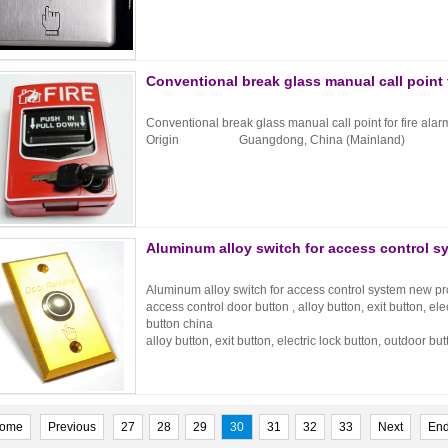
Conventional break glass manual call point 
Conventional break glass manual call point for fire a
Origin Guangdong, China (Mainland) B
Aluminum alloy switch for access control 
Aluminum alloy switch for access control system new p
access control door button , alloy button, exit button, ele
button china
alloy button, exit button, electric lock button, outdoor b
ome
Previous
27
28
29
30
31
32
33
Next
En