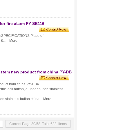
for fire alarm PY-SB116
larmSPECIFICATIONS Place of
...
More
system new product from china PY-DB4
roduct from china PY-DB4
ctric lock button, outdoor button,stainless
utton,stainless button china
More
d
Current Page:30/58 Total 688 items