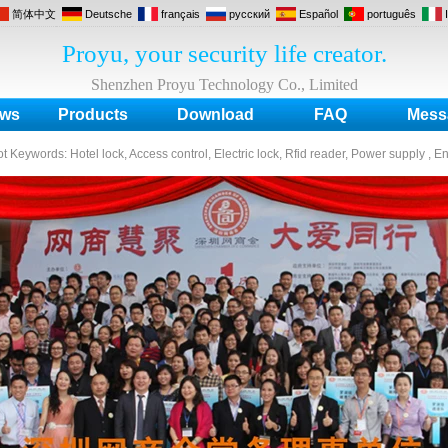
简体中文
Deutsche
français
русский
Español
português
Proyu, your security life creator.
Shenzhen Proyu Technology Co., Limited
ws
Products
Download
FAQ
Mess
ot Keywords:
Hotel lock, Access control, Electric lock, Rfid reader, Power supply , E