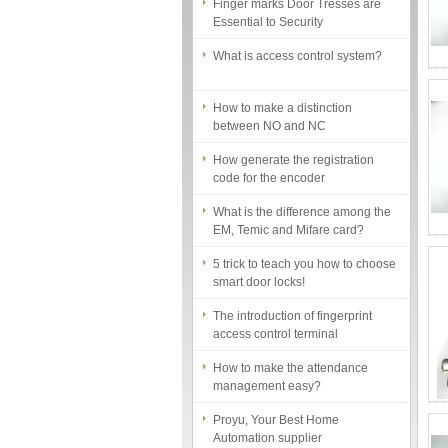
Essential to Security
What is access control system?
How to make a distinction
between NO and NC
How generate the registration
code for the encoder
What is the difference among the
EM, Temic and Mifare card?
5 trick to teach you how to choose
smart door locks!
The introduction of fingerprint
access control terminal
How to make the attendance
management easy?
Proyu, Your Best Home
Automation supplier