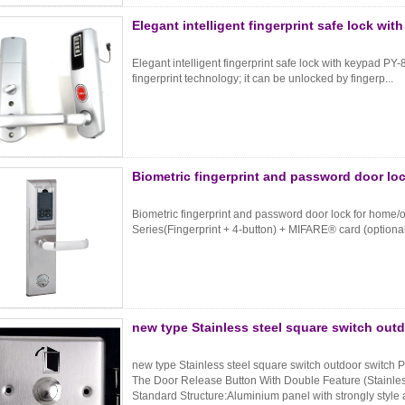
Elegant intelligent fingerprint safe lock wi
Elegant intelligent fingerprint safe lock with keypad PY-
fingerprint technology; it can be unlocked by fingerp...
Biometric fingerprint and password door loc
Biometric fingerprint and password door lock for home/
Series(Fingerprint + 4-button) + MIFARE® card (optional
new type Stainless steel square switch out
new type Stainless steel square switch outdoor switch
The Door Release Button With Double Feature (Stainles
Standard Structure:Aluminium panel with strongly style 