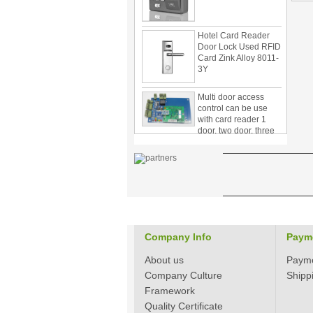
Hotel Card Reader
Door Lock Used RFID
Card Zink Alloy 8011-
3Y
Multi door access
control can be use
with card reader 1
door, two door, three
door PY-1000
Home Security
3.5inch Digital
Peephole Door
Viewer With Photo
Taking and Video
Recording PY-V518
Star Rated Korean
design stylish RF key
Company Info
Paym
card door lock PY-
8393
About us
Paym
Company Culture
Shipp
New Coming best
Framework
ever Korean Style
Quality Certificate
Keyless Hotel Door