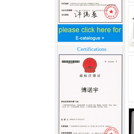
Home Security
3.5inch Digital
Peephole Door
Viewer With Photo
Certifications
Taking and Video
Recording PY-V518
Star Rated Korean
design stylish RF key
card door lock PY-
8393
New Coming best
ever Korean Style
Keyless Hotel Door
Lock PY-8391
New Coming Hotel
keyless door lock
Korea design for hotel