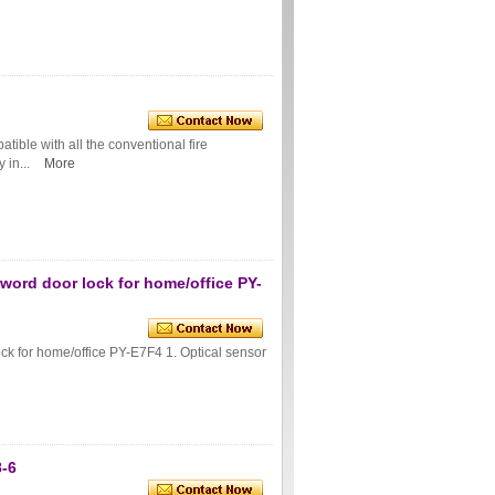
ible with all the conventional fire
 in...
More
sword door lock for home/office PY-
ock for home/office PY-E7F4 1. Optical sensor
8-6