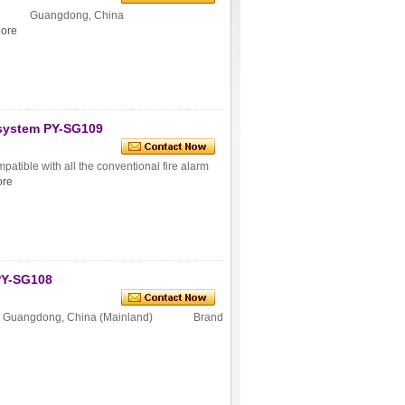
igin Guangdong, China
ore
 system PY-SG109
atible with all the conventional fire alarm
re
PY-SG108
n Guangdong, China (Mainland) Brand