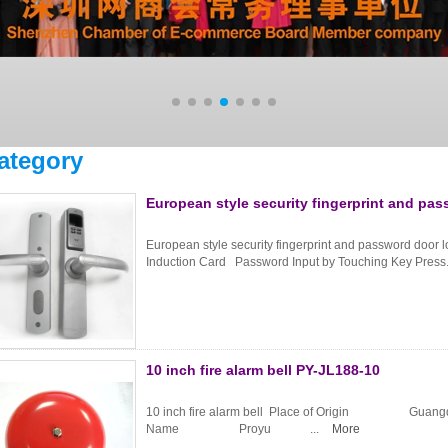
ategory
European style security fingerprint and pa
European style security fingerprint and password door
Induction Card Password Input by Touching Key Press.
10 inch fire alarm bell PY-JL188-10
10 inch fire alarm bell Place of Origin Gua
Name Proyu ...
More