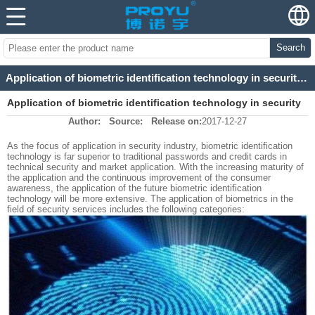
Search
Application of biometric identification technology in security industry
Application of biometric identification technology in security
Author:
Source:
Release on:
2017-12-27
industry
As the focus of application in security industry, biometric identification
technology is far superior to traditional passwords and credit cards in
technical security and market application. With the increasing maturity of
the application and the continuous improvement of the consumer
awareness, the application of the future biometric identification
technology will be more extensive. The application of biometrics in the
field of security services includes the following categories: