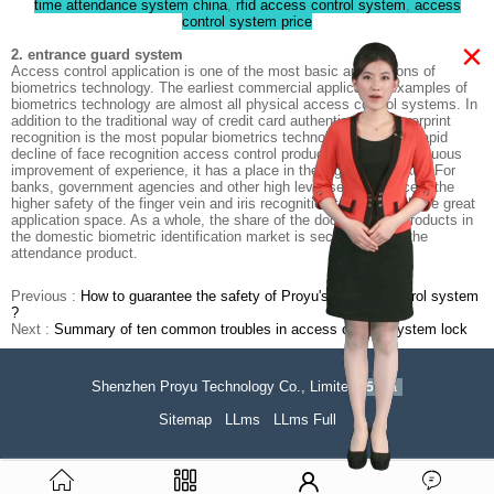
time attendance system china
,
rfid access control system
,
access
control system price
×
2. entrance guard system
Access control application is one of the most basic applications of
biometrics technology. The earliest commercial application examples of
biometrics technology are almost all physical access control systems. In
addition to the traditional way of credit card authentication, fingerprint
recognition is the most popular biometrics technology. With the rapid
decline of face recognition access control products and the continuous
improvement of experience, it has a place in the high-end market. For
banks, government agencies and other high level security places, the
higher safety of the finger vein and iris recognition technology have great
application space. As a whole, the share of the door - control products in
the domestic biometric identification market is second only to the
attendance product.
Previous :
How to guarantee the safety of Proyu's access control system
?
Next :
Summary of ten common troubles in access control system lock
Shenzhen Proyu Technology Co., Limited
51La
Sitemap
LLms
LLms Full