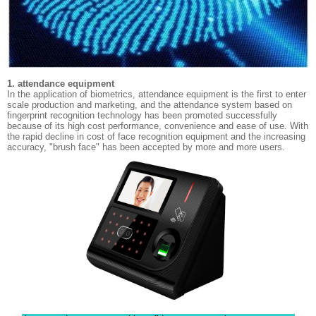
1. attendance equipment
In the application of biometrics, attendance equipment is the first to enter
scale production and marketing, and the attendance system based on
fingerprint recognition technology has been promoted successfully
because of its high cost performance, convenience and ease of use. With
the rapid decline in cost of face recognition equipment and the increasing
accuracy, "brush face" has been accepted by more and more users.