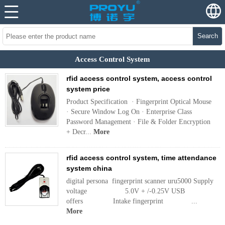
Search
Access Control System
rfid access control system, access control
system price
Product Specification · Fingerprint Optical Mouse
· Secure Window Log On · Enterprise Class
Password Management · File & Folder Encryption
+ Decr...
More
rfid access control system, time attendance
system china
digital persona fingerprint scanner uru5000 Supply
voltage 5.0V + /-0.25V USB
offers Intake fingerprint ...
More