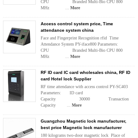
CPU Branded Multi-Bio CPU 800
MHz ...
More
Access control system price, Time
attendance system china
Face and Fingerprint Recognition rfid Time
Attendance System PY-iface800 Parameters:
CPU Branded Multi-Bio CPU 800
MHz ...
More
RF ID card IC card wholesales china, RF ID
card Hotel lock Supplier
RF time attendance with access control PY-SC403
Parameters: ID card
Capacity 30000 Transaction
Capacity ...
More
Guangzhou Magnetic lock manufacturer,
best price Magnetic lock manufacturer
180 kilograms two-door magnetic lock Place of