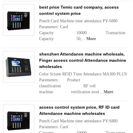
best price Temic card company, access
control system price
Punch Card Machine time attendance PY-S880
Parameters: Card
Capacity 10000 Transaction
Capacity 50,...
More
shenzhen Attendance machine wholesale,
Finger access control Attendance machine
wholesales
Color Screen RFID Time Attendance MA300 PLUS
Paremeters: Product
classification RF roll
machine verification mod...
More
access control system price, RF ID card
Attendance machine wholesales
Punch Card Machine time attendance PY-S880
Parameters: Card
Capacity 10000 Transaction