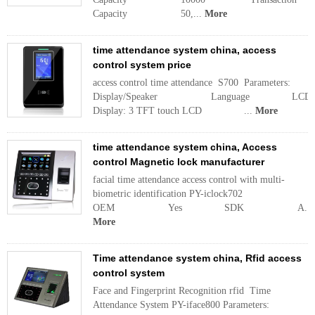
Capacity 50,...
More
time attendance system china, access
control system price
access control time attendance S700 Parameters:
Display/Speaker Language LCD
Display: 3 TFT touch LCD ...
More
time attendance system china, Access
control Magnetic lock manufacturer
facial time attendance access control with multi-
biometric identification PY-iclock702
OEM Yes SDK A...
More
Time attendance system china, Rfid access
control system
Face and Fingerprint Recognition rfid Time
Attendance System PY-iface800 Parameters: