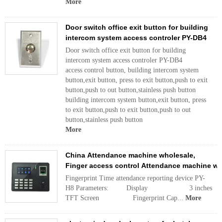
More
Door switch office exit button for building
intercom system access controler PY-DB4
Door switch office exit button for building
intercom system access controler PY-DB4
access control button, building intercom system
button,exit button, press to exit button,push to exit
button,push to out button,stainless push button
building intercom system button,exit button, press
to exit button,push to exit button,push to out
button,stainless push button
More
China Attendance machine wholesale,
Finger access control Attendance machine w
Fingerprint Time attendance reporting device PY-
H8 Parameters: Display 3 inches
TFT Screen Fingerprint Cap...
More