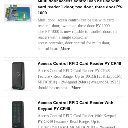
Multi door access control can be use with
card reader 1 door, two door, three door PY-
1000
Multi door access control can be use with card
reader 1 door, two door, three door PY-1000
The PY-1000 is now capable to handle1 doors / 2
readers with a single controller.
access controler, door control for multi door,
control board
More
Access Control RFID Card Reader PY-CR48
Access Control RFID Card Reader PY-CR48
Feature • Read Range: Up to 10CM(125KHz)/5CM(
MIFARE®) • 2Wiegand 26bits (Wiegand34,RS232
should be customi...
More
Access Control RFID Card Reader With
Keypad PY-CR49
Access Control RFID Card Reader With Keypad
PY-CR49 Feature • Read Range: Up to
10CM(125KHz)/5CM( MIFARE®) • 2Wiegand