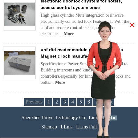
electronic door lock system for hotels,
access control system price
High glass cylinder Mute integration brainwave
electronically controlled lock Features: 1. With the
×
card and remote control or out, support for
electronic ...
More
uhf rfid reader module price, Electronic
Magnetic lock manufacturer
Specifications: Power Supplies are widely used to
Building intercoms and kinds of access
controllers,especially for kinds of electric locks and
bolts....
More
Previous
1
2
3
4
5
6
7
Next
Shenzhen Proyu Technology Co., Limited
51La
Sitemap
LLms
LLms Full