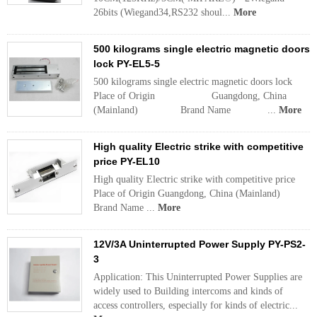
26bits (Wiegand34,RS232 shoul...
More
500 kilograms single electric magnetic doors
lock PY-EL5-5
500 kilograms single electric magnetic doors lock
Place of Origin Guangdong, China
(Mainland) Brand Name ...
More
High quality Electric strike with competitive
price PY-EL10
High quality Electric strike with competitive price
Place of Origin Guangdong, China (Mainland)
Brand Name ...
More
12V/3A Uninterrupted Power Supply PY-PS2-
3
Application: This Uninterrupted Power Supplies are
widely used to Building intercoms and kinds of
access controllers, especially for kinds of electric...