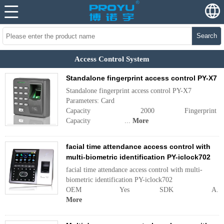
Search
Access Control System
Standalone fingerprint access control PY-X7
Standalone fingerprint access control PY-X7
Parameters: Card
Capacity 2000 Fingerprint
Capacity ...
More
facial time attendance access control with
multi-biometric identification PY-iclock702
facial time attendance access control with multi-
biometric identification PY-iclock702
OEM Yes SDK A...
More