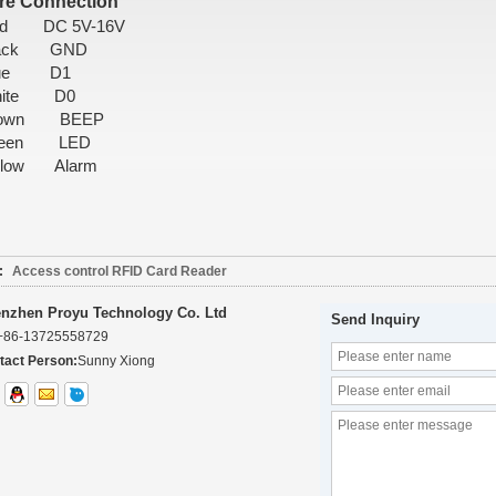
re Connection
ed DC 5V-16V
lack GND
lue D1
hite D0
rown BEEP
reen LED
llow Alarm
:
Access control RFID Card Reader
nzhen Proyu Technology Co. Ltd
Send Inquiry
+86-13725558729
tact Person:
Sunny Xiong