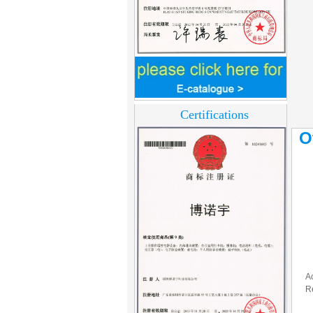
Home Security
3.5inch Digital
Peephole Door
Viewer With Photo
Certifications
Taking and Video
Recording PY-V518
O
Star Rated Korean
design stylish RF key
card door lock PY-
8393
New Coming best
ever Korean Style
Keyless Hotel Door
Lock PY-8391
A
New Coming Hotel
R
keyless door lock
Korea design for hotel