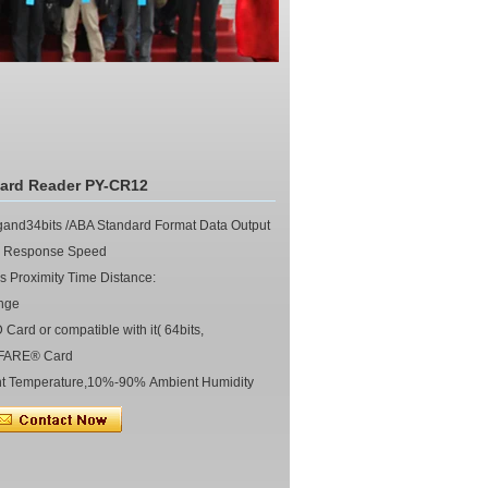
Card Reader PY-CR12
nd34bits /ABA Standard Format Data Output
 Response Speed
Proximity Time Distance:
nge
rd or compatible with it( 64bits,
IFARE® Card
t Temperature,10%-90% Ambient Humidity