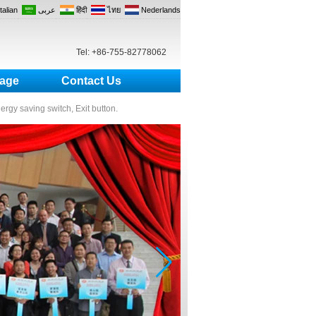
Italian
عربى
हिंदी
ไทย
Nederlands
Tel: +86-755-82778062
age
Contact Us
nergy saving switch, Exit button.