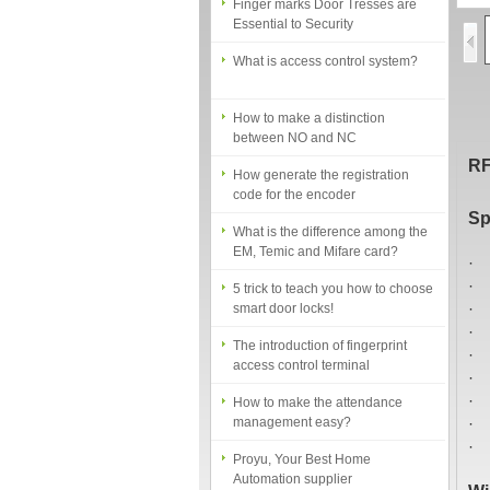
Essential to Security
What is access control system?
How to make a distinction
between NO and NC
How generate the registration
RF
code for the encoder
What is the difference among the
Sp
EM, Temic and Mifare card?
· 
5 trick to teach you how to choose
· 
smart door locks!
· 
The introduction of fingerprint
· 
access control terminal
· 
· 
How to make the attendance
· 
management easy?
· 
Proyu, Your Best Home
· 
Automation supplier