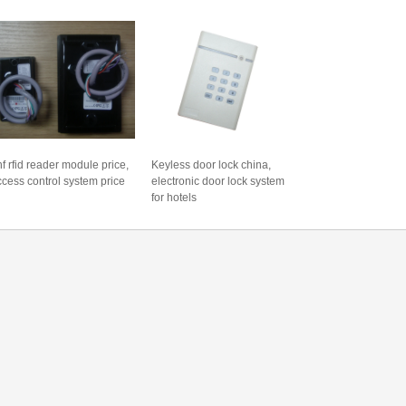
f rfid reader module price,
Keyless door lock china,
ccess control system price
electronic door lock system
for hotels