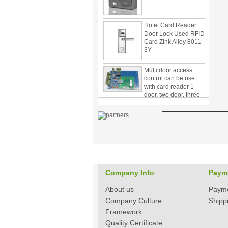
Hotel Card Reader
Door Lock Used RFID
Card Zink Alloy 8011-
3Y
Multi door access
control can be use
with card reader 1
door, two door, three
door PY-1000
Home Security
3.5inch Digital
Peephole Door
Viewer With Photo
Taking and Video
Recording PY-V518
Star Rated Korean
design stylish RF key
Company Info
Paym
card door lock PY-
8393
About us
Paym
Company Culture
Shipp
New Coming best
Framework
ever Korean Style
Quality Certificate
Keyless Hotel Door