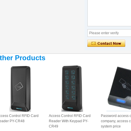
ther Products
ccess Control RFID Card
Access Control RFID Card
Password access c
eader PY-CR48
Reader With Keypad PY-
company, access c
CR49
system price