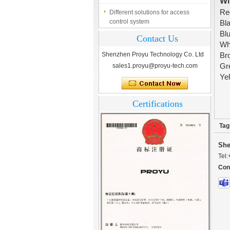
Wi
Different solutions for access
control system
R
B
Finger marks Door Tresses are
B
Contact Us
Essential to Security
W
Shenzhen Proyu Technology Co. Ltd
B
What is access control system?
sales1.proyu@proyu-tech.com
G
Ye
Certifications
Tag
She
Tel:
Con