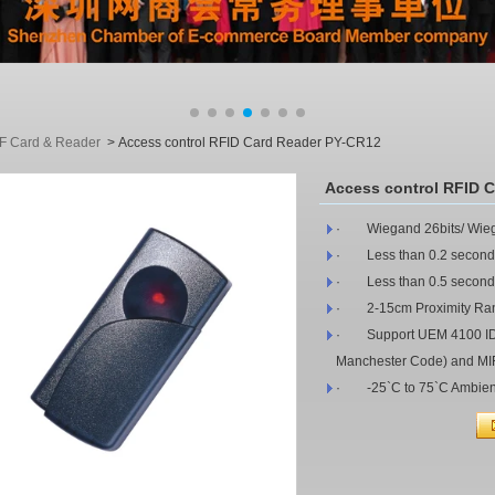
F Card & Reader
>
Access control RFID Card Reader PY-CR12
Access control RFID 
· Wiegand 26bits/ Wiega
· Less than 0.2 second
· Less than 0.5 seconds 
· 2-15cm Proximity Ra
· Support UEM 4100 ID Ca
Manchester Code) and M
· -25`C to 75`C Ambien