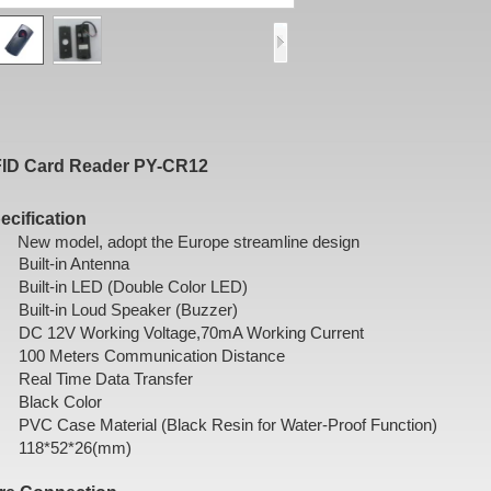
ID Card Reader PY-CR12
ecification
New model, adopt the Europe streamline design
Built-in Antenna
Built-in LED (Double Color LED)
Built-in Loud Speaker (Buzzer)
DC 12V Working Voltage,70mA Working Current
100 Meters Communication Distance
Real Time Data Transfer
Black Color
PVC Case Material (Black Resin for Water-Proof Function)
118*52*26(mm)