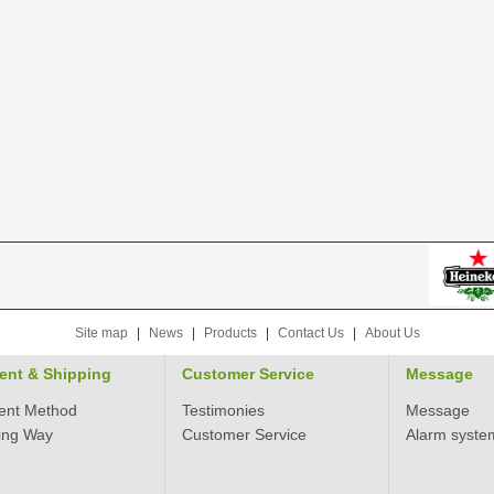
Site map
|
News
|
Products
|
Contact Us
|
About Us
ent & Shipping
Customer Service
Message
ent Method
Testimonies
Message
ing Way
Customer Service
Alarm syste