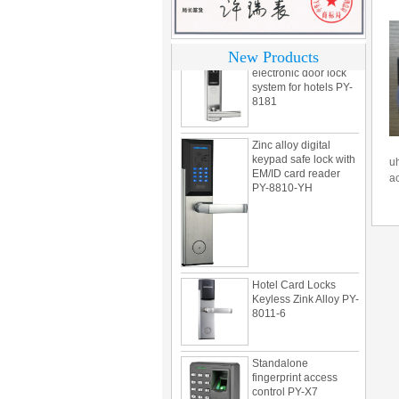
motel PY-8392
304 Stainless steel
New Products
electronic door lock
system for hotels PY-
8181
Zinc alloy digital
keypad safe lock with
EM/ID card reader
uh
PY-8810-YH
a
Hotel Card Locks
Keyless Zink Alloy PY-
8011-6
Standalone
fingerprint access
control PY-X7