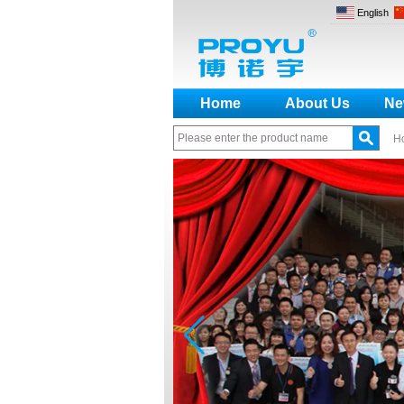
English
Home
About Us
Ne
H