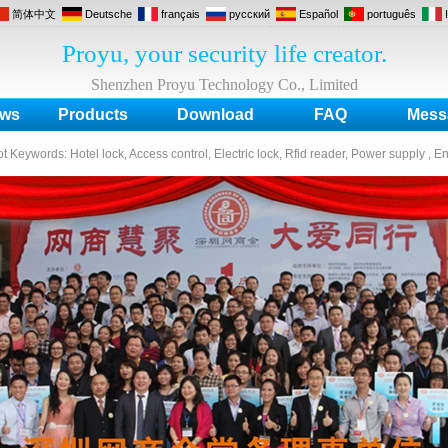
简体中文
Deutsche
français
русский
Español
português
Proyu, your security life creator.
Shenzhen Proyu Technology Co., Limited
ws
Products
Download
FAQ
Mess
ot Keywords:
Hotel lock, Access control, Electric lock, Rfid reader, Power supply , E