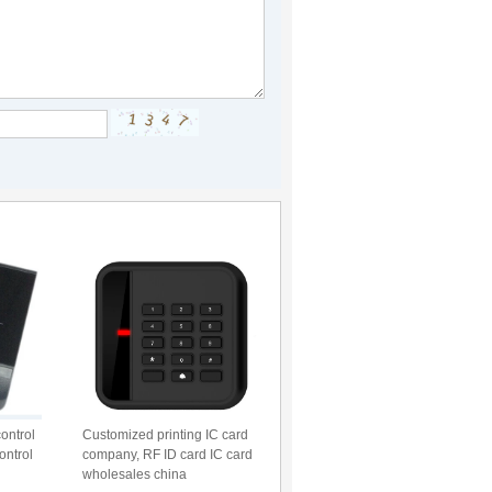
ontrol
Customized printing IC card
ontrol
company, RF ID card IC card
wholesales china