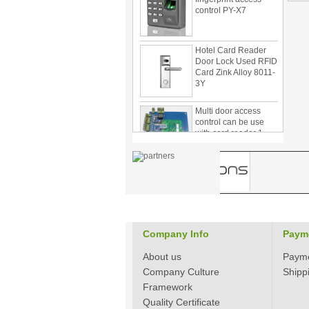
Hotel Card Reader
Door Lock Used RFID
Card Zink Alloy 8011-
3Y
Multi door access
control can be use
with card reader 1
door, two door, three
door PY-1000
Home Security
3.5inch Digital
Peephole Door
Viewer With Photo
Taking and Video
Recording PY-V518
Company Info
Paym
Star Rated Korean
design stylish RF key
About us
Paym
card door lock PY-
8393
Company Culture
Shipp
Framework
New Coming best
Quality Certificate
ever Korean Style