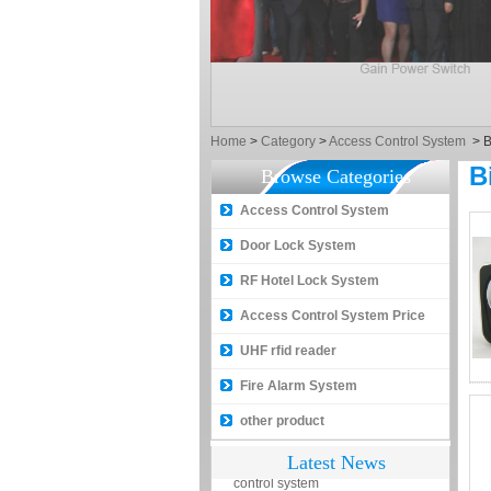
How to make a distinction
between NO and NC
How generate the registration
code for the encoder
Home
>
Category
>
Access Control System
>
B
What is the difference among the
B
Browse Categories
EM, Temic and Mifare card?
Access Control System
5 trick to teach you how to choose
smart door locks!
Door Lock System
The introduction of fingerprint
RF Hotel Lock System
access control terminal
Access Control System Price
How to make the attendance
management easy?
UHF rfid reader
Proyu, Your Best Home
Fire Alarm System
Automation supplier
other product
Different solutions for access
Latest News
control system