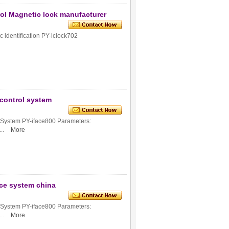
ol Magnetic lock manufacturer
c identification PY-iclock702
 control system
e System PY-iface800 Parameters:
..
More
nce system china
e System PY-iface800 Parameters:
..
More