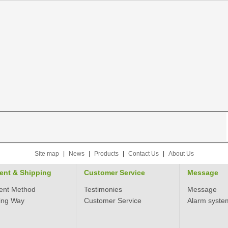
Site map
|
News
|
Products
|
Contact Us
|
About Us
ent & Shipping
Customer Service
Message
ent Method
Testimonies
Message
ing Way
Customer Service
Alarm syste