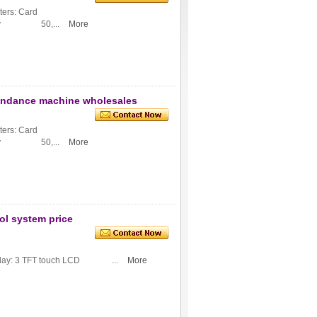
ers: Card
ity 50,...
More
tendance machine wholesales
ers: Card
ity 50,...
More
ol system price
: 3 TFT touch LCD ...
More