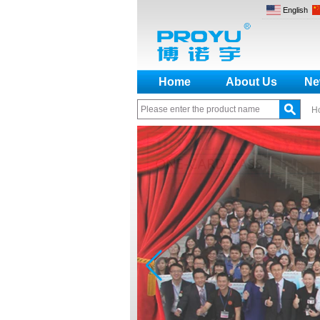
English
Home
About Us
Ne
H