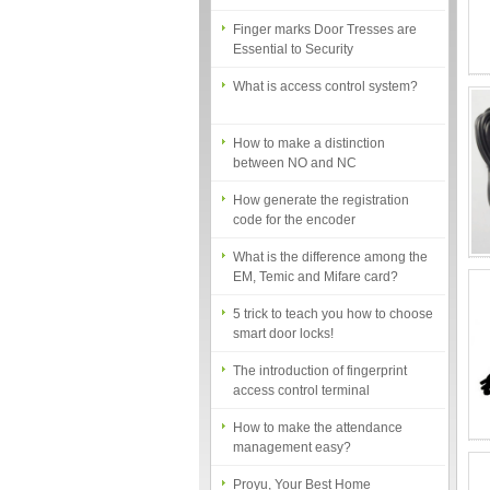
Finger marks Door Tresses are
Essential to Security
What is access control system?
How to make a distinction
between NO and NC
How generate the registration
code for the encoder
What is the difference among the
EM, Temic and Mifare card?
5 trick to teach you how to choose
smart door locks!
The introduction of fingerprint
access control terminal
How to make the attendance
management easy?
Proyu, Your Best Home
Automation supplier