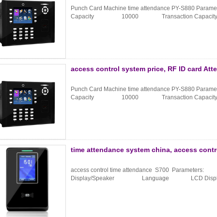
Punch Card Machine time attendance PY-S880 Paramet
Capacity 10000 Transaction Capac
access control system price, RF ID card At
Punch Card Machine time attendance PY-S880 Paramet
Capacity 10000 Transaction Capac
time attendance system china, access contr
access control time attendance S700 Parameters:
Display/Speaker Language LCD Display