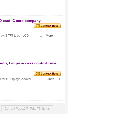
ID card IC card company
: 3 TFT touch LCD ...
More
buto, Finger access control Time
Parameters: Display/Speaker 8 inch TFT
Current Page:2/7 Total 73 items