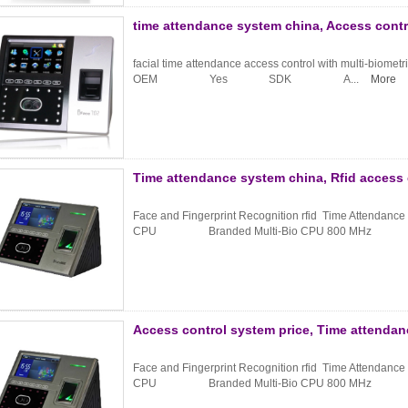
time attendance system china, Access contr
facial time attendance access control with multi-biometri
OEM Yes SDK A...
More
Time attendance system china, Rfid access
Face and Fingerprint Recognition rfid Time Attendanc
CPU Branded Multi-Bio CPU 800 MHz .
Access control system price, Time attenda
Face and Fingerprint Recognition rfid Time Attendanc
CPU Branded Multi-Bio CPU 800 MHz .