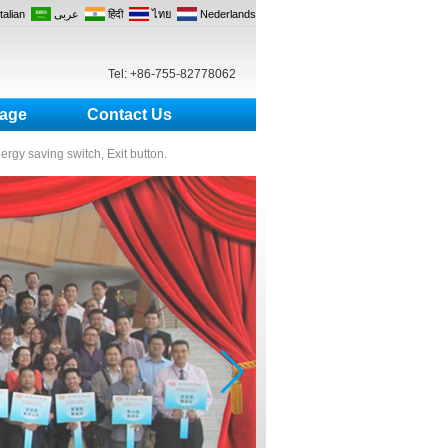
Italian
عربى
हिंदी
ไทย
Nederlands
Tel: +86-755-82778062
age
Contact Us
nergy saving switch, Exit button.