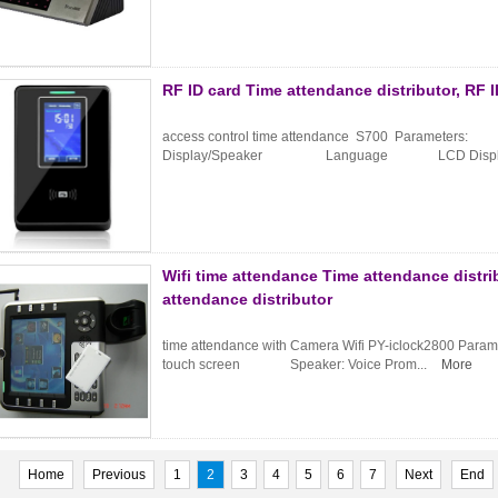
RF ID card Time attendance distributor, RF 
access control time attendance S700 Parameters:
Display/Speaker Language LCD Display
Wifi time attendance Time attendance distri
attendance distributor
time attendance with Camera Wifi PY-iclock2800 
touch screen Speaker: Voice Prom...
More
Home
Previous
1
2
3
4
5
6
7
Next
End