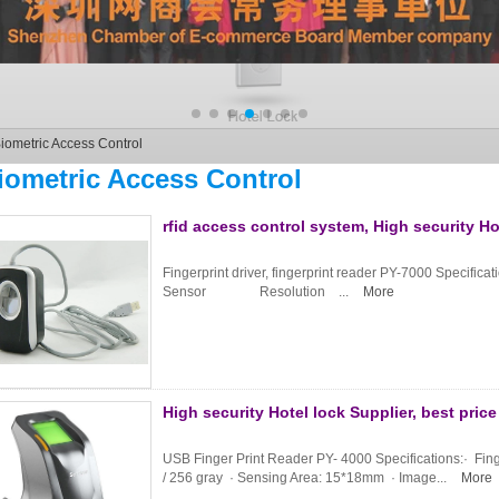
iometric Access Control
iometric Access Control
rfid access control system, High security Ho
Fingerprint driver, fingerprint reader PY-7000 S
Sensor Resolution ...
More
High security Hotel lock Supplier, best pri
USB Finger Print Reader PY- 4000 Specifications:· Finge
/ 256 gray · Sensing Area: 15*18mm · Image...
More