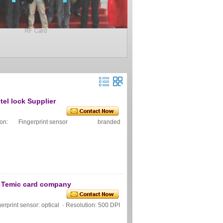
tel lock Supplier
pecification: Fingerprint sensor branded
ce Temic card company
rprint sensor: optical · Resolution: 500 DPI