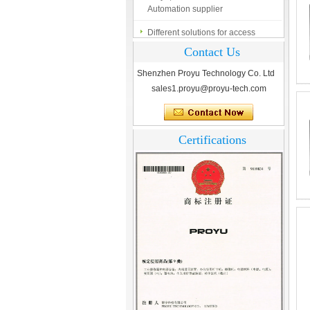
Different solutions for access
control system
Contact Us
Finger marks Door Tresses are
Essential to Security
Shenzhen Proyu Technology Co. Ltd
sales1.proyu@proyu-tech.com
What is access control system?
Certifications