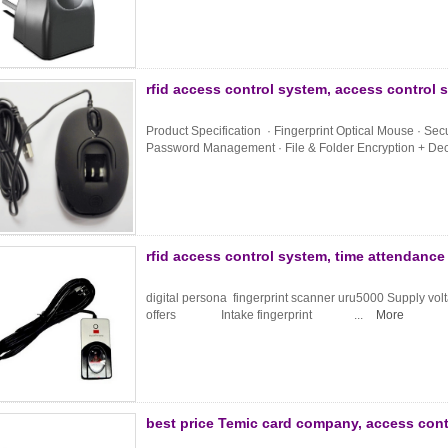
rfid access control system, access control 
Product Specification · Fingerprint Optical Mouse · Se
Password Management · File & Folder Encryption + Decr
rfid access control system, time attendanc
digital persona fingerprint scanner uru5000 Supp
offers Intake fingerprint ...
More
best price Temic card company, access cont