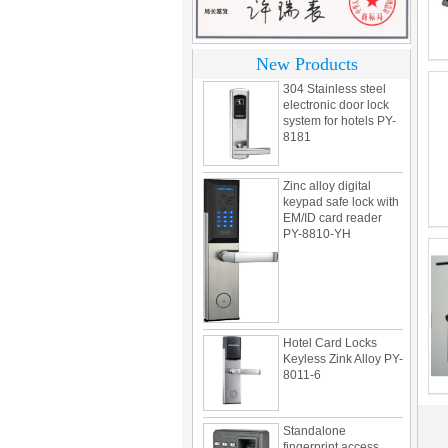
Korea design for hotel
motel PY-8392
New Products
304 Stainless steel
electronic door lock
system for hotels PY-
8181
Zinc alloy digital
keypad safe lock with
EM/ID card reader
PY-8810-YH
Hotel Card Locks
Keyless Zink Alloy PY-
8011-6
Standalone
fingerprint access
control PY-X7