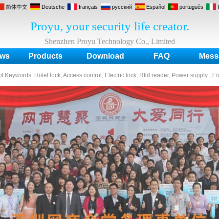
简体中文
Deutsche
français
русский
Español
português
Proyu, your security life creator.
Shenzhen Proyu Technology Co., Limited
ws
Products
Download
FAQ
Mess
ot Keywords:
Hotel lock, Access control, Electric lock, Rfid reader, Power supply , E