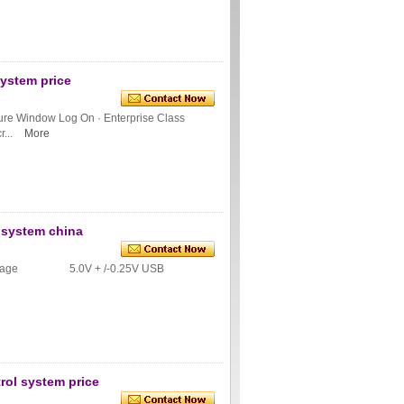
system price
cure Window Log On · Enterprise Class
...
More
e system china
ly voltage 5.0V + /-0.25V USB
rol system price