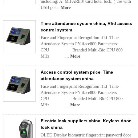
including: A: MIFARE® card hotel lock, ( use with
USB por...
More
Time attendance system china, Rfid access
control system
Face and Fingerprint Recognition rfid Time
Attendance System PY-iface800 Parameters:
CPU Branded Multi-Bio CPU 800
MHz ...
More
Access control system price, Time
attendance system china
Face and Fingerprint Recognition rfid Time
Attendance System PY-iface800 Parameters:
CPU Branded Multi-Bio CPU 800
MHz ...
More
Electric lock suppliers china, Keyless door
lock china
OLED Display biometric fingerprint password door