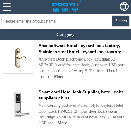
Search
Category
Free software hotel keycard lock factory,
Stainless steel hotel keycard lock factory
Anti-theft Door Electronic Lock including: A:
MIFARE® card for hotel lock, ( use with USB port
card encoder and software) B: Temic card hotel
lock, (...
More
Smart card Hotel lock Supplier, hotel locks
suppliers china
New Coming best ever Korean Style Keyless Hotel
Door Lock PY-8391 RF hotel door lock system
including: A: MIFARE® card hotel lock, ( use with
USB por...
More