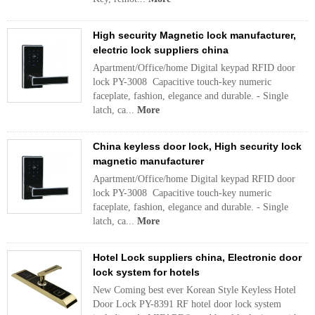
High security Magnetic lock manufacturer,
electric lock suppliers china
Apartment/Office/home Digital keypad RFID door
lock PY-3008 Capacitive touch-key numeric
faceplate, fashion, elegance and durable. - Single
latch, ca...
More
China keyless door lock, High security lock
magnetic manufacturer
Apartment/Office/home Digital keypad RFID door
lock PY-3008 Capacitive touch-key numeric
faceplate, fashion, elegance and durable. - Single
latch, ca...
More
Hotel Lock suppliers china, Electronic door
lock system for hotels
New Coming best ever Korean Style Keyless Hotel
Door Lock PY-8391 RF hotel door lock system