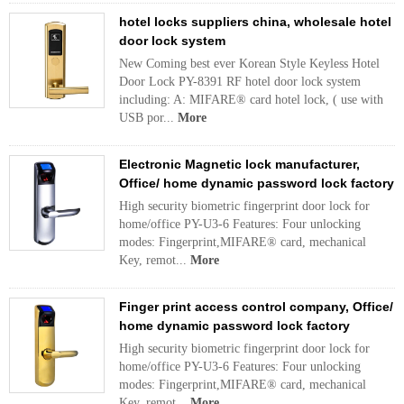
hotel locks suppliers china, wholesale hotel
door lock system
New Coming best ever Korean Style Keyless Hotel
Door Lock PY-8391 RF hotel door lock system
including: A: MIFARE® card hotel lock, ( use with
USB por...
More
Electronic Magnetic lock manufacturer,
Office/ home dynamic password lock factory
High security biometric fingerprint door lock for
home/office PY-U3-6 Features: Four unlocking
modes: Fingerprint,MIFARE® card, mechanical
Key, remot...
More
Finger print access control company, Office/
home dynamic password lock factory
High security biometric fingerprint door lock for
home/office PY-U3-6 Features: Four unlocking
modes: Fingerprint,MIFARE® card, mechanical
Key, remot...
More