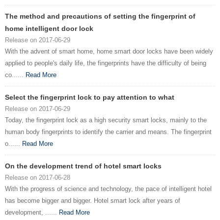
The method and precautions of setting the fingerprint of
home intelligent door lock
Release on 2017-06-29
With the advent of smart home, home smart door locks have been widely
applied to people's daily life, the fingerprints have the difficulty of being
co......
Read More
Select the fingerprint lock to pay attention to what
Release on 2017-06-29
Today, the fingerprint lock as a high security smart locks, mainly to the
human body fingerprints to identify the carrier and means. The fingerprint
o......
Read More
On the development trend of hotel smart locks
Release on 2017-06-28
With the progress of science and technology, the pace of intelligent hotel
has become bigger and bigger. Hotel smart lock after years of
development, ......
Read More