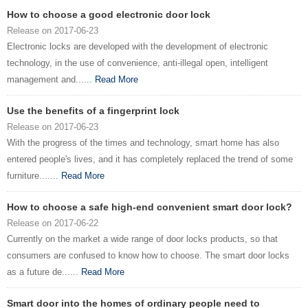
How to choose a good electronic door lock
Release on 2017-06-23
Electronic locks are developed with the development of electronic
technology, in the use of convenience, anti-illegal open, intelligent
management and......
Read More
Use the benefits of a fingerprint lock
Release on 2017-06-23
With the progress of the times and technology, smart home has also
entered people's lives, and it has completely replaced the trend of some
furniture.......
Read More
How to choose a safe high-end convenient smart door lock?
Release on 2017-06-22
Currently on the market a wide range of door locks products, so that
consumers are confused to know how to choose. The smart door locks
as a future de......
Read More
Smart door into the homes of ordinary people need to