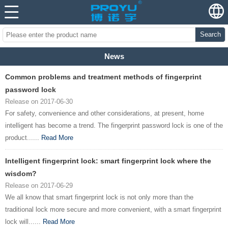
Search
News
Common problems and treatment methods of fingerprint
password lock
Release on 2017-06-30
For safety, convenience and other considerations, at present, home
intelligent has become a trend. The fingerprint password lock is one of the
product......
Read More
Intelligent fingerprint lock: smart fingerprint lock where the
wisdom?
Release on 2017-06-29
We all know that smart fingerprint lock is not only more than the
traditional lock more secure and more convenient, with a smart fingerprint
lock will......
Read More