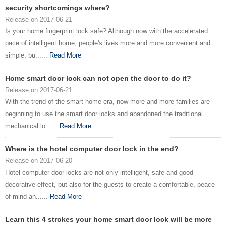
security shortcomings where?
Release on 2017-06-21
Is your home fingerprint lock safe? Although now with the accelerated
pace of intelligent home, people's lives more and more convenient and
simple, bu......
Read More
Home smart door lock can not open the door to do it?
Release on 2017-06-21
With the trend of the smart home era, now more and more families are
beginning to use the smart door locks and abandoned the traditional
mechanical lo......
Read More
Where is the hotel computer door lock in the end?
Release on 2017-06-20
Hotel computer door locks are not only intelligent, safe and good
decorative effect, but also for the guests to create a comfortable, peace
of mind an......
Read More
Learn this 4 strokes your home smart door lock will be more