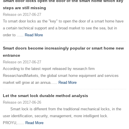
Smart door locks open the door of the smart home which key
steps are still missing
Release on 2017-06-27
To smart door locks as the "key" to open the door of a smart home have
a certain technical support and a broad market to see the sea, but in
order to ......
Read More
Smart doors become increasingly popular or smart home new
entrance
Release on 2017-06-27
According to the latest report released by research firm
ResearchandMarkets, the global smart home equipment and services
market will grow at an annua......
Read More
Let the smart lock durable method analysis
Release on 2017-06-26
Smart lock is different from the traditional mechanical locks, in the
user identification, security, management, more intelligent lock.
PROYU,......
Read More