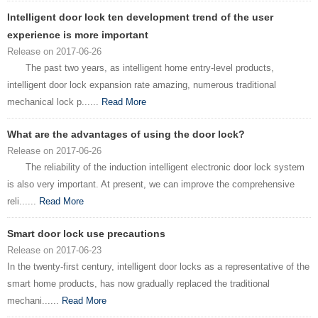
Intelligent door lock ten development trend of the user
experience is more important
Release on 2017-06-26
The past two years, as intelligent home entry-level products,
intelligent door lock expansion rate amazing, numerous traditional
mechanical lock p......
Read More
What are the advantages of using the door lock?
Release on 2017-06-26
The reliability of the induction intelligent electronic door lock system
is also very important. At present, we can improve the comprehensive
reli......
Read More
Smart door lock use precautions
Release on 2017-06-23
In the twenty-first century, intelligent door locks as a representative of the
smart home products, has now gradually replaced the traditional
mechani......
Read More