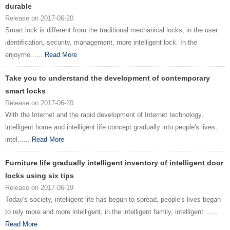
durable
Release on 2017-06-20
Smart lock is different from the traditional mechanical locks, in the user
identification, security, management, more intelligent lock. In the
enjoyme......
Read More
Take you to understand the development of contemporary
smart locks
Release on 2017-06-20
With the Internet and the rapid development of Internet technology,
intelligent home and intelligent life concept gradually into people's lives,
intel......
Read More
Furniture life gradually intelligent inventory of intelligent door
locks using six tips
Release on 2017-06-19
Today's society, intelligent life has begun to spread, people's lives began
to rely more and more intelligent, in the intelligent family, intelligent ......
Read More