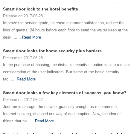
Smart door lock to the hotel benefits
Release on 2017-06-28
Improve the service grade, increase customer satisfaction, reduce the
loss of guests: 24 hours before each floor to send the waiter keep at the
desk, ......
Read More
Smart door locks for home security plus barriers
Release on 2017-06-28
In the purchase of housing, the district's security situation is also a major
consideration of the user indicators. But some of the basic security
fac......
Read More
Smart door locks a few key elements of success, you know?
Release on 2017-06-27
Just ten years ago, the network gradually brought us e-commerce,
Internet banking, changed our way of consumption. Now, the idea of ​​
things that ho......
Read More