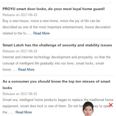
PROYU smart door locks, do your most loyal home guard!
Release on 2017-06-19
Buy a new house, move a new home, move the joy of life can be
described as one of the most important entertainment, house decoration
related to the fu......
Read More
Smart Latch has the challenge of security and stability issues
Release on 2017-06-19
Internet and Internet technology development and prosperity, so that the
concept of intelligent life gradually into our lives, smart locks, smart
home......
Read More
As a consumer you should know the top ten misses of smart
locks
Release on 2017-06-15
Smart era, intelligent home products began to replace the traditional home
×
equipment, smart door lock is one of them. Do not have the key to open
the ......
Read More