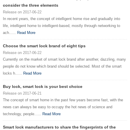
consider the three elements
Release on 2017-06-22
In recent years, the concept of intelligent home rise and gradually into
life, intelligent home to intelligent-based, mostly through networking to
ach......
Read More
Choose the smart lock brand of eight tips
Release on 2017-06-22
Currently on the market of smart lock brand after another, dazzling, many
people do not know which brand should be selected. Most of the smart
locks h......
Read More
Buy lock, smart lock is your best choice
Release on 2017-06-21
The concept of smart home in the past few years become fast, with the
news can always be easy to occupy the hot news of science and
technology, people......
Read More
Smart lock manufacturers to share the fingerprints of the